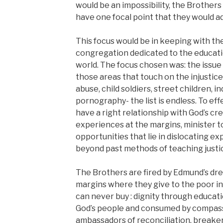
would be an impossibility, the Brothers
have one focal point that they would a
This focus would be in keeping with the
congregation dedicated to the educatio
world. The focus chosen was: the issue 
those areas that touch on the injustice
abuse, child soldiers, street children, i
pornography- the list is endless. To effe
have a right relationship with God’s cre
experiences at the margins, minister t
opportunities that lie in dislocating e
beyond past methods of teaching justi
The Brothers are fired by Edmund’s dre
margins where they give to the poor i
can never buy : dignity through educati
God’s people and consumed by compas
ambassadors of reconciliation, breaker