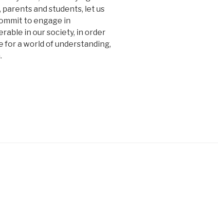
, parents and students, let us
 commit to engage in
able in our society, in order
re for a world of understanding,
.