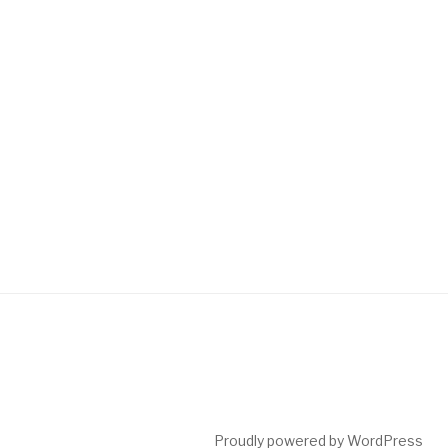
Proudly powered by WordPress