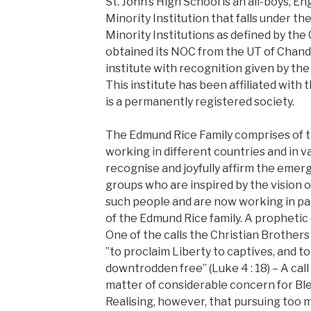
St. John’s High School is an all-boys, E
Minority Institution that falls under th
Minority Institutions as defined by the 
obtained its NOC from the UT of Chandig
institute with recognition given by th
This institute has been affiliated with
is a permanently registered society.
The Edmund Rice Family comprises of t
working in different countries and in v
recognise and joyfully affirm the emerg
groups who are inspired by the vision 
such people and are now working in pa
of the Edmund Rice family. A prophetic ca
One of the calls the Christian Brothers
”to proclaim Liberty to captives, and to
downtrodden free” (Luke 4 : 18) – A call 
matter of considerable concern for Ble
Realising, however, that pursuing too 