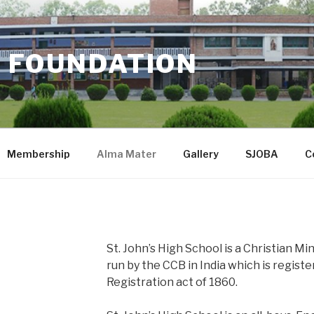
 FOUNDATION
Membership
Alma Mater
Gallery
SJOBA
C
St. John’s High School is a Christian Mi
run by the CCB in India which is regist
Registration act of 1860.