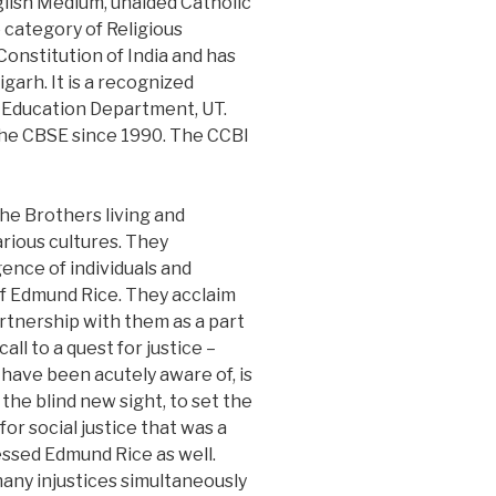
nglish Medium, unaided Catholic
e category of Religious
Constitution of India and has
arh. It is a recognized
e Education Department, UT.
 the CBSE since 1990. The CCBI
he Brothers living and
arious cultures. They
ence of individuals and
of Edmund Rice. They acclaim
rtnership with them as a part
ll to a quest for justice –
 have been acutely aware of, is
 the blind new sight, to set the
for social justice that was a
ssed Edmund Rice as well.
many injustices simultaneously