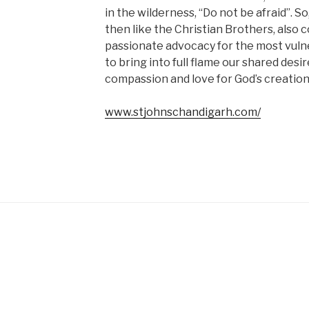
in the wilderness, “Do not be afraid”. So
then like the Christian Brothers, also
passionate advocacy for the most vulner
to bring into full flame our shared desi
compassion and love for God’s creation
www.stjohnschandigarh.com/