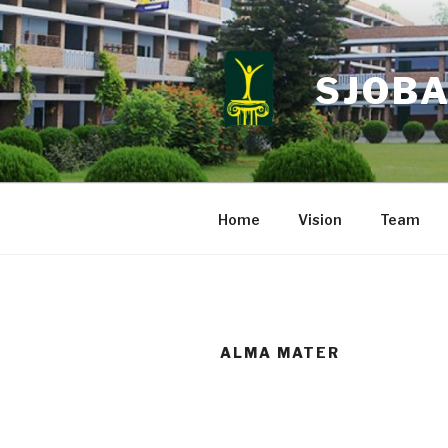
Skip
to
content
SJOBA
Home
Vision
Team
ALMA MATER