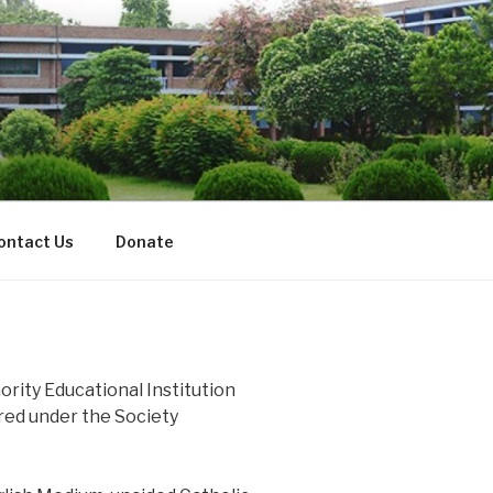
ontact Us
Donate
nority Educational Institution
ered under the Society