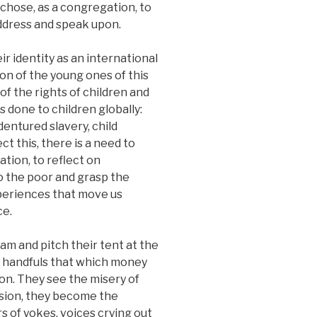
 chose, as a congregation, to
ddress and speak upon.
ir identity as an international
n of the young ones of this
of the rights of children and
s done to children globally:
ndentured slavery, child
ct this, there is a need to
ation, to reflect on
o the poor and grasp the
xperiences that move us
ce.
am and pitch their tent at the
n handfuls that which money
on. They see the misery of
sion, they become the
s of yokes, voices crying out